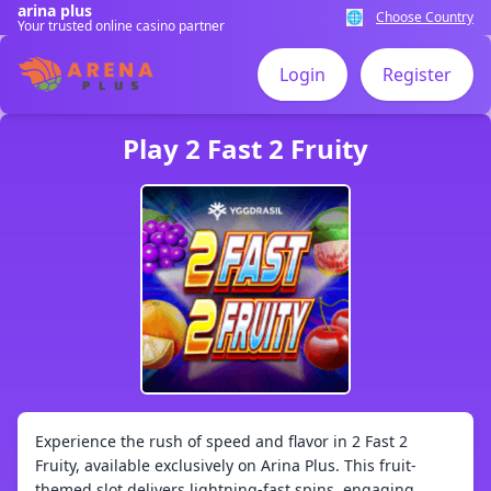
arina plus
🌐
Choose Country
Your trusted online casino partner
Login
Register
Play 2 Fast 2 Fruity
Experience the rush of speed and flavor in 2 Fast 2
Fruity, available exclusively on Arina Plus. This fruit-
themed slot delivers lightning-fast spins, engaging