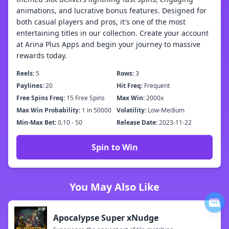
animations, and lucrative bonus features. Designed for
both casual players and pros, it's one of the most
entertaining titles in our collection. Create your account
at Arina Plus Apps and begin your journey to massive
rewards today.
Reels:
5
Rows:
3
Paylines:
20
Hit Freq:
Frequent
Free Spins Freq:
15 Free Spins
Max Win:
2000x
Max Win Probability:
1 in 50000
Volatility:
Low-Medium
Min-Max Bet:
0.10 - 50
Release Date:
2023-11-22
Spin to Win
You May Also Like
Apocalypse Super xNudge