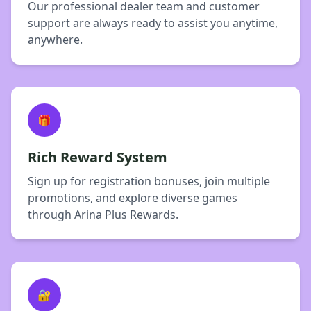
Our professional dealer team and customer
06/30/2026 MarkMig*** won 1,500 PHP 🔥
support are always ready to assist you anytime,
06/30/2026 JohnJ*** won 18,000 PHP 💰
anywhere.
06/30/2026 MarkNa*** received bonus 1,050 PHP 🎁
06/30/2026 MarkMary*** received bonus 250 PHP 🎁
06/30/2026 MarkCar*** hit jackpot 114,000 PHP 🎰
06/30/2026 MarkJohn*** received bonus 1,500 PHP ✨
06/30/2026 MarkJos*** received bonus 600 PHP ✨
🎁
06/30/2026 JohnJa*** hit jackpot 102,000 PHP 💥
06/30/2026 MarkCJRey*** hit jackpot 159,000 PHP 🚀
Rich Reward System
06/30/2026 MarkFa*** hit jackpot 63,000 PHP 💥
06/30/2026 MarkNi*** received bonus 750 PHP ✨
Sign up for registration bonuses, join multiple
06/30/2026 MarkMaryR*** got rebate 920 PHP 💵
promotions, and explore diverse games
06/30/2026 MarkNic*** won 20,500 PHP 💰
through Arina Plus Rewards.
06/30/2026 MarkBry*** got rebate 600 PHP 🎊
06/30/2026 MarkA*** withdrawal successful 2,400 PHP 💸
06/30/2026 MarkPa*** received bonus 450 PHP 🎉
06/30/2026 MarkSe*** won 13,500 PHP 💰
🔐
06/30/2026 MarkAi*** withdrawal successful 7,800 PHP 🏦