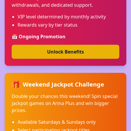
withdrawals, and dedicated support.
VIP level determined by monthly activity
Rewards vary by tier status
📅 Ongoing Promotion
Unlock Benefits
🎁
Weekend Jackpot Challenge
Double your chances this weekend! Spin special
jackpot games on Arina Plus and win bigger
prizes.
Available Saturdays & Sundays only
Select participating jackpot titles