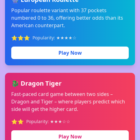
Popular roulette variant with 37 pockets
numbered 0 to 36, offering better odds than its
American counterpart.
⭐⭐⭐
Popularity: ★★★★☆
Play Now
🐉 Dragon Tiger
Fast-paced card game between two sides –
Dragon and Tiger – where players predict which
side will get the higher card.
⭐⭐
Popularity: ★★★☆☆
Play Now