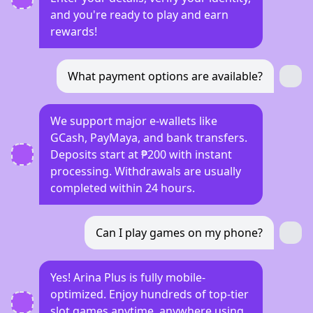
and you're ready to play and earn
rewards!
What payment options are available?
We support major e-wallets like
GCash, PayMaya, and bank transfers.
Deposits start at ₱200 with instant
processing. Withdrawals are usually
completed within 24 hours.
Can I play games on my phone?
Yes! Arina Plus is fully mobile-
optimized. Enjoy hundreds of top-tier
slot games anytime, anywhere using