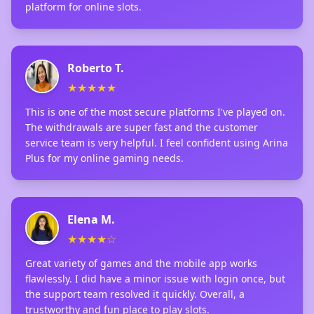
platform for online slots.
Roberto T.
★★★★★
This is one of the most secure platforms I've played on.
The withdrawals are super fast and the customer
service team is very helpful. I feel confident using Arina
Plus for my online gaming needs.
Elena M.
★★★★☆
Great variety of games and the mobile app works
flawlessly. I did have a minor issue with login once, but
the support team resolved it quickly. Overall, a
trustworthy and fun place to play slots.