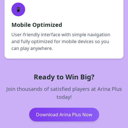
📱
Mobile Optimized
User-friendly interface with simple navigation
and fully optimized for mobile devices so you
can play anywhere.
Ready to Win Big?
Join thousands of satisfied players at Arina Plus
today!
Download Arina Plus Now