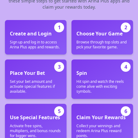
these simple steps to get started with Arina Plus apps and
claim your rewards today.
1
2
Create and Login
Choose Your Game
Sign up and log in to access
Browse through top slots and
Arina Plus apps and rewards.
pick your favorite game.
3
4
Place Your Bet
Spin
Set your bet amount and
Hit spin and watch the reels
activate special features if
come alive with exciting
available.
symbols.
5
6
Use Special Features
Claim Your Rewards
Activate free spins,
Collect your winnings and
multipliers, and bonus rounds
redeem Arina Plus reward
for bigger wins.
points.