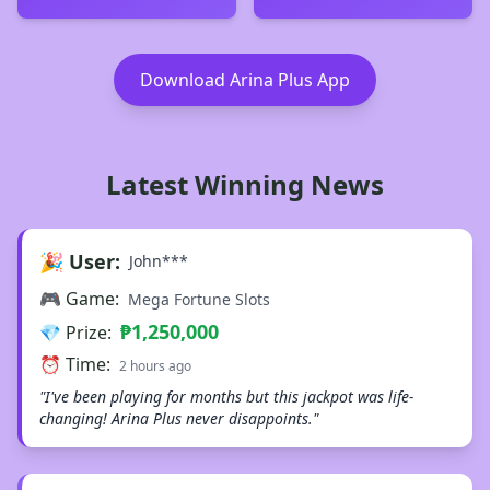
Download Arina Plus App
Latest Winning News
🎉 User:
John***
🎮 Game:
Mega Fortune Slots
₱1,250,000
💎 Prize:
⏰ Time:
2 hours ago
"I've been playing for months but this jackpot was life-
changing! Arina Plus never disappoints."