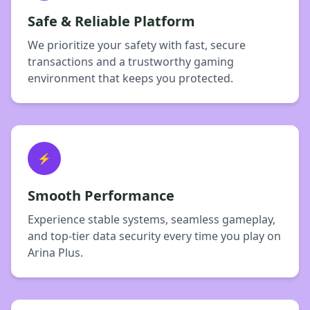
06/30/2026 MarkMigu*** withdrawal successful 9,900 PH
06/30/2026 MarkMigue*** withdrawal successful 5,000 PH
Safe & Reliable Platform
We prioritize your safety with fast, secure
transactions and a trustworthy gaming
environment that keeps you protected.
⚡
Smooth Performance
Experience stable systems, seamless gameplay,
and top-tier data security every time you play on
Arina Plus.