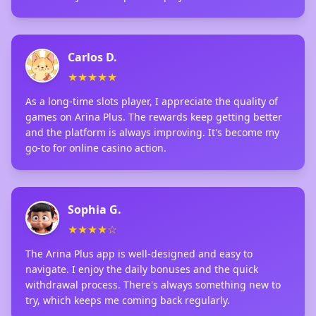
Carlos D.
★★★★★
As a long-time slots player, I appreciate the quality of
games on Arina Plus. The rewards keep getting better
and the platform is always improving. It's become my
go-to for online casino action.
Sophia G.
★★★★☆
The Arina Plus app is well-designed and easy to
navigate. I enjoy the daily bonuses and the quick
withdrawal process. There's always something new to
try, which keeps me coming back regularly.