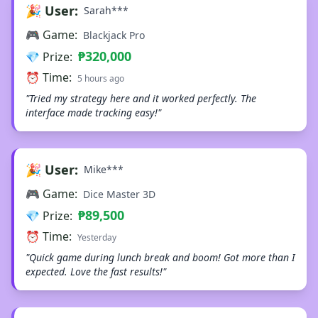
🎉 User:
Sarah***
🎮 Game:
Blackjack Pro
₱320,000
💎 Prize:
⏰ Time:
5 hours ago
"Tried my strategy here and it worked perfectly. The
interface made tracking easy!"
🎉 User:
Mike***
🎮 Game:
Dice Master 3D
₱89,500
💎 Prize:
⏰ Time:
Yesterday
"Quick game during lunch break and boom! Got more than I
expected. Love the fast results!"