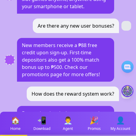
your smartphone or tablet.
Are there any new user bonuses?
New members receive a ₱88 free
credit upon sign-up. First-time
depositors also get a 100% match
bonus up to ₱500. Check our
promotions page for more offers!
How does the reward system work?
Earn points by playing games and
🏠
📲
👨‍💼
🎉
👤
completing tasks. These can be
redeemed for cash or exciting prizes.
Home
Download
Agent
Promos
My Account
Regular players also enjoy exclusive