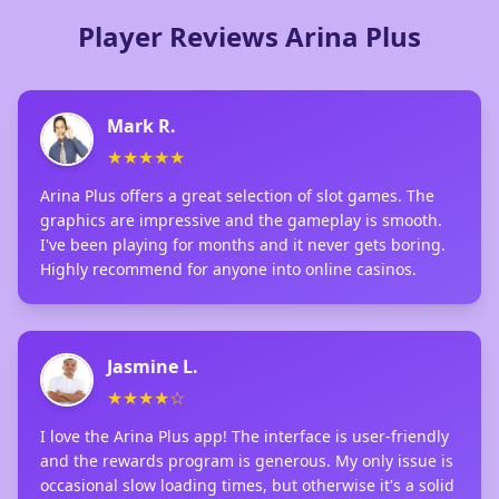
Player Reviews Arina Plus
Mark R.
★★★★★
Arina Plus offers a great selection of slot games. The
graphics are impressive and the gameplay is smooth.
I've been playing for months and it never gets boring.
Highly recommend for anyone into online casinos.
Jasmine L.
★★★★☆
I love the Arina Plus app! The interface is user-friendly
and the rewards program is generous. My only issue is
occasional slow loading times, but otherwise it's a solid