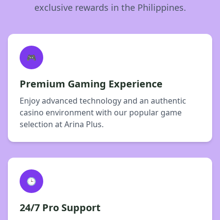
06/30/2026 MarkM*** withdrawal successful 8,900 PHP 💸
exclusive rewards in the Philippines.
06/30/2026 MarkR*** hit jackpot 87,000 PHP 🚀
06/30/2026 MarkMa*** got rebate 460 PHP 🎊
06/30/2026 MarkJe*** withdrawal successful 1,400 PHP 🏦
06/30/2026 MarkMi*** won 14,500 PHP 🔥
🎮
06/30/2026 John*** got rebate 400 PHP 🔄
06/30/2026 MarkF*** withdrawal successful 4,600 PHP 🏦
Premium Gaming Experience
06/30/2026 MarkCa*** won 4,500 PHP 🔥
06/30/2026 MarkB*** won 15,500 PHP 🔥
Enjoy advanced technology and an authentic
06/30/2026 MarkRa*** hit jackpot 137,000 PHP 💥
casino environment with our popular game
06/30/2026 MarkP*** got rebate 380 PHP 💵
selection at Arina Plus.
06/30/2026 MarkCJRe*** won 17,500 PHP 🏆
06/30/2026 MarkJo*** won 21,000 PHP 💰
06/30/2026 MarkJoh*** received bonus 300 PHP ✨
06/30/2026 MarkBr*** won 16,500 PHP 🏆
🕒
06/30/2026 MarkMar*** received bonus 1,500 PHP ✨
06/30/2026 MarkRal*** won 2,000 PHP 🔥
06/30/2026 MarkKe*** withdrawal successful 4,900 PHP 
24/7 Pro Support
06/30/2026 MarkJes*** hit jackpot 62,000 PHP 🎰