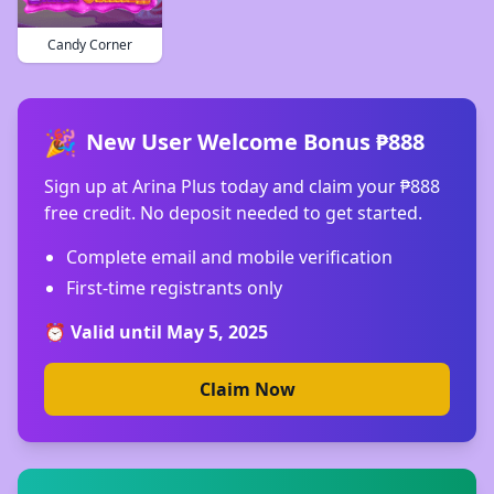
Candy Corner
🎉
New User Welcome Bonus ₱888
Sign up at Arina Plus today and claim your ₱888
free credit. No deposit needed to get started.
Complete email and mobile verification
First-time registrants only
⏰ Valid until May 5, 2025
Claim Now