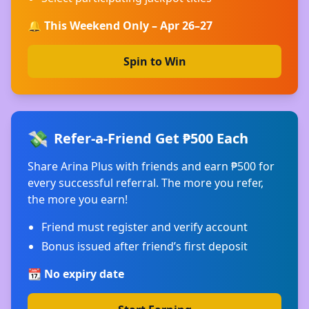
🔔 This Weekend Only – Apr 26–27
Spin to Win
💸
Refer-a-Friend Get ₱500 Each
Share Arina Plus with friends and earn ₱500 for
every successful referral. The more you refer,
the more you earn!
Friend must register and verify account
Bonus issued after friend’s first deposit
📆 No expiry date