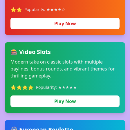
⭐⭐
Popularity: ★★★★☆
Play Now
🎰 Video Slots
Modern take on classic slots with multiple
paylines, bonus rounds, and vibrant themes for
thrilling gameplay.
⭐⭐⭐⭐
Popularity: ★★★★★
Play Now
🎡 European Roulette