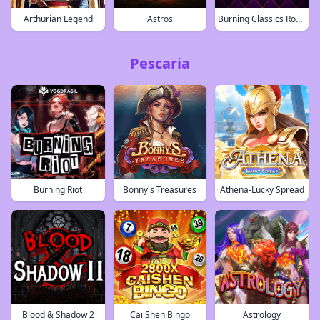
Arthurian Legend
Astros
Burning Classics Royal Edition
Pescaria
Burning Riot
Bonny's Treasures
Athena-Lucky Spread
Blood & Shadow 2
Cai Shen Bingo
Astrology