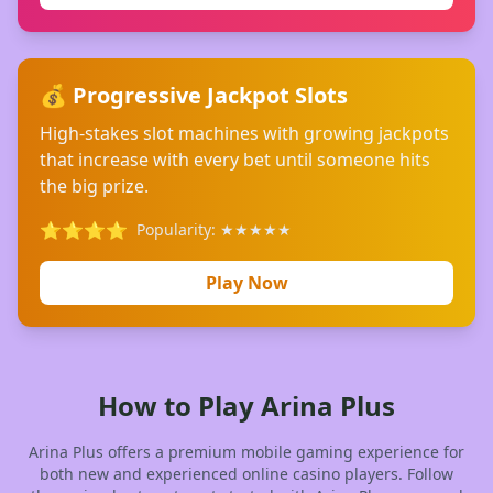
💰 Progressive Jackpot Slots
High-stakes slot machines with growing jackpots
that increase with every bet until someone hits
the big prize.
⭐⭐⭐⭐
Popularity: ★★★★★
Play Now
How to Play Arina Plus
Arina Plus offers a premium mobile gaming experience for
both new and experienced online casino players. Follow