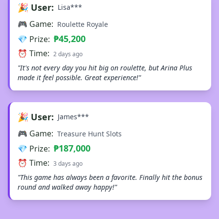
🎉 User:
Lisa***
🎮 Game:
Roulette Royale
₱45,200
💎 Prize:
⏰ Time:
2 days ago
"It's not every day you hit big on roulette, but Arina Plus
made it feel possible. Great experience!"
🎉 User:
James***
🎮 Game:
Treasure Hunt Slots
₱187,000
💎 Prize:
⏰ Time:
3 days ago
"This game has always been a favorite. Finally hit the bonus
round and walked away happy!"