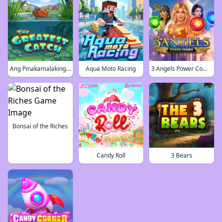
Ang Pinakamalaking Huli
Aqua Moto Racing
3 Angels Power Combo
Bonsai of the Riches
Candy Roll
3 Bears