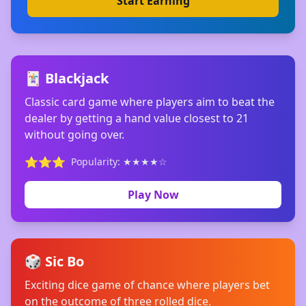
Start Earning
🃏 Blackjack
Classic card game where players aim to beat the
dealer by getting a hand value closest to 21
without going over.
⭐⭐⭐
Popularity: ★★★★☆
Play Now
🎲 Sic Bo
Exciting dice game of chance where players bet
on the outcome of three rolled dice.