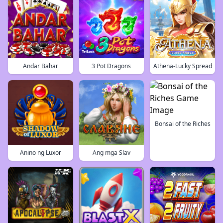
Andar Bahar
3 Pot Dragons
Athena-Lucky Spread
Bonsai of the Riches
Anino ng Luxor
Ang mga Slav