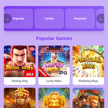
←
→
Popular
Cartas
Pescaria
Popular Games
hot
new
like
Boxing King
Lucky Neko
Mahjong Ways