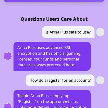
Questions Users Care About
Is Arina Plus safe to use?
Arina Plus uses advanced SSL
encryption and has official gaming
licenses. Your funds and personal
data are always protected here.
How do I register for an account?
To join Arina Plus, simply tap
"Register" on the app or website.
Enter your details, verify your identity,