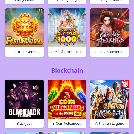
Fortune Gems
Gates of Olympus 1000
Geisha's Revenge
Blockchain
Blackjack
3 Coin Volcanoes
Arthurian Legend