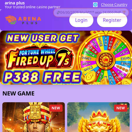
arina plus
🌐
Choose Country
Your trusted online casino partner
Login
Register
NEW GAME
NEW
NEW