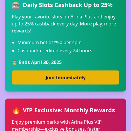
🎰
Daily Slots Cashback Up to 25%
Play your favorite slots on Arina Plus and enjoy
up to 25% cashback every day. More play, more
rewards!
Minimum bet of ₱50 per spin
Cashback credited every 24 hours
⏳ Ends April 30, 2025
Join Immediately
🔥
VIP Exclusive: Monthly Rewards
Enjoy premium perks with Arina Plus VIP
membership—exclusive bonuses, faster