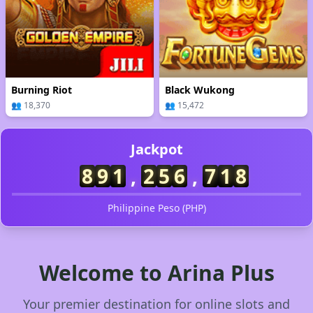
Burning Riot
Black Wukong
👥 18,370
👥 15,472
06/30/2026 Mar*** withdrawal successful 7,200 PHP 💸
Jackpot
06/30/2026 Mark*** won 24,000 PHP 🏆
06/30/2026 MarkJ*** received bonus 900 PHP ✨
8
9
1
,
2
3
9
,
8
4
1
06/30/2026 Joh*** got rebate 360 PHP 🎊
06/30/2026 MarkK*** hit jackpot 30,000 PHP 🚀
Philippine Peso (PHP)
06/30/2026 MarkS*** withdrawal successful 2,300 PHP ✅
06/30/2026 MarkC*** received bonus 1,350 PHP ✨
06/30/2026 MarkN*** hit jackpot 172,000 PHP 💥
Welcome to Arina Plus
06/30/2026 MarkCJ*** withdrawal successful 10,400 PHP 
06/30/2026 MarkCJR*** received bonus 1,200 PHP ✨
Your premier destination for online slots and
06/30/2026 MarkKy*** got rebate 500 PHP 🎊