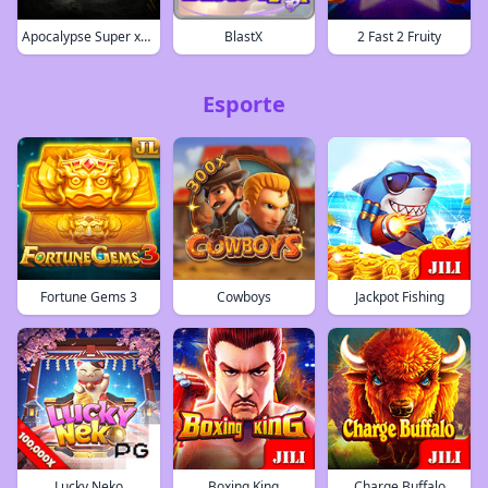
Apocalypse Super xNudge®
BlastX
2 Fast 2 Fruity
Esporte
Fortune Gems 3
Cowboys
Jackpot Fishing
Lucky Neko
Boxing King
Charge Buffalo