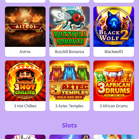
Astros
Buzzkill Bonanza
Blackwolf2
3 Hot Chillies
3 Aztec Temples
3 African Drums
Slots