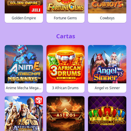
Golden Empire
Fortune Gems
Cowboys
Cartas
Anime Mecha Megaways™
3 African Drums
Angel vs Sinner