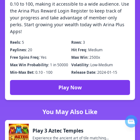
0.10 to 100, making it accessible to a wide audience. Use
the Arina Plus Reward Login Register to keep track of
your progress and take advantage of member-only
perks. Start growing your wealth today with Arina Plus
Apps!
Reels:
5
Rows:
3
Paylines:
20
Hit Freq:
Medium
Free Spins Freq:
Yes
Max Win:
2500x
Max Win Probability:
1 in 50000
Volatility:
Low-Medium
Min-Max Bet:
0.10 - 100
Release Date:
2024-01-15
Play Now
You May Also Like
Play 3 Aztec Temples
Experience the ancient art of tile matching...