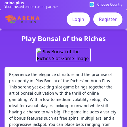
arina plus
🌐
Choose Country
Your trusted online casino partner
Login
Register
Play Bonsai of the Riches
Experience the elegance of nature and the promise of
prosperity in 'Play Bonsai of the Riches' on Arina Plus.
This serene yet exciting slot game brings together the
art of bonsai cultivation with the thrill of online
gambling. With a low to medium volatility setup, it's
ideal for casual players looking to unwind while still
having a chance to win big. The game includes a variety
of bonus features such as free spins, multipliers, and a
progressive jackpot. You can place bets ranging from