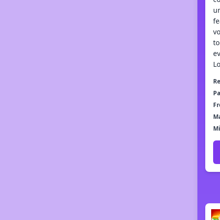
u
fe
vo
to
ev
Lo
Re
Pa
Fr
Ma
Mi