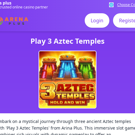
a plus
🌐
Choose Co
trusted online casino partner
Login
Regist
Play 3 Aztec Temples
mbark on a mystical journey through three ancient Aztec temples
th 'Play 3 Aztec Temples' from Arina Plus. This immersive slot gam
mbines rich visuals with dynamic gameplay to offer an