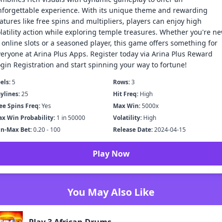
nforgettable experience. With its unique theme and rewarding
atures like free spins and multipliers, players can enjoy high
latility action while exploring temple treasures. Whether you're n
 online slots or a seasoned player, this game offers something for
eryone at Arina Plus Apps. Register today via Arina Plus Reward
gin Registration and start spinning your way to fortune!
els:
5
Rows:
3
ylines:
25
Hit Freq:
High
ee Spins Freq:
Yes
Max Win:
5000x
x Win Probability:
1 in 50000
Volatility:
High
n-Max Bet:
0.20 - 100
Release Date:
2024-04-15
Play Now
You May Also Like