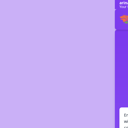
arin
Your 
E
wi
co