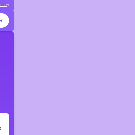
untry
er
e