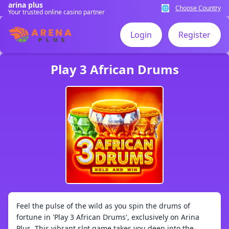
arina plus
🌐
Choose Country
Your trusted online casino partner
Login
Register
Play 3 African Drums
Feel the pulse of the wild as you spin the drums of
fortune in 'Play 3 African Drums', exclusively on Arina
Plus. This vibrant slot game takes you deep into the