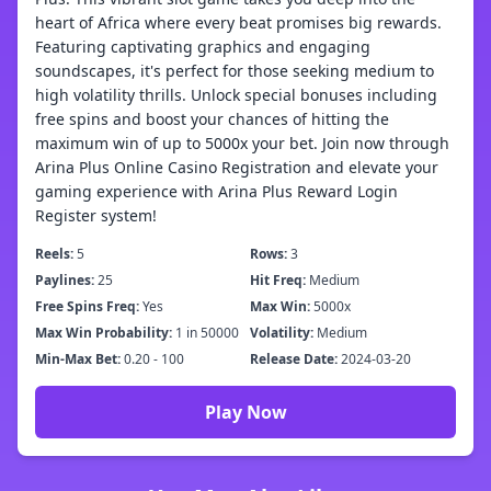
heart of Africa where every beat promises big rewards.
Featuring captivating graphics and engaging
soundscapes, it's perfect for those seeking medium to
high volatility thrills. Unlock special bonuses including
free spins and boost your chances of hitting the
maximum win of up to 5000x your bet. Join now through
Arina Plus Online Casino Registration and elevate your
gaming experience with Arina Plus Reward Login
Register system!
Reels:
5
Rows:
3
Paylines:
25
Hit Freq:
Medium
Free Spins Freq:
Yes
Max Win:
5000x
Max Win Probability:
1 in 50000
Volatility:
Medium
Min-Max Bet:
0.20 - 100
Release Date:
2024-03-20
Play Now