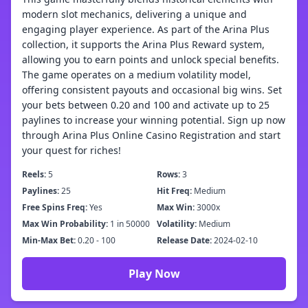
modern slot mechanics, delivering a unique and
engaging player experience. As part of the Arina Plus
collection, it supports the Arina Plus Reward system,
allowing you to earn points and unlock special benefits.
The game operates on a medium volatility model,
offering consistent payouts and occasional big wins. Set
your bets between 0.20 and 100 and activate up to 25
paylines to increase your winning potential. Sign up now
through Arina Plus Online Casino Registration and start
your quest for riches!
Reels:
5
Rows:
3
Paylines:
25
Hit Freq:
Medium
Free Spins Freq:
Yes
Max Win:
3000x
Max Win Probability:
1 in 50000
Volatility:
Medium
Min-Max Bet:
0.20 - 100
Release Date:
2024-02-10
Play Now