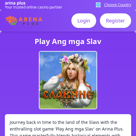
arina plus
🌐
Choose Country
Your trusted online casino partner
Login
Register
Play Ang mga Slav
Journey back in time to the land of the Slavs with the
enthralling slot game 'Play Ang mga Slav' on Arina Plus.
This game masterfully blends historical elements with