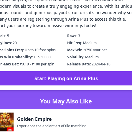
dern visuals to create a truly engaging experience. With its uniq
onus rounds and generous payout structure, it’s no wonder why so
ny users are registering through Arina Plus to access this title.
art your journey toward massive winnings today!
els:
5
Rows:
3
ylines:
20
Hit Freq:
Medium
ee Spins Freq:
Up to 10 free spins
Max Win:
x750 your bet
x Win Probability:
1 in 50000
Volatility:
Medium
n-Max Bet:
₱0.10 - ₱100 per spin
Release Date:
2024-04-10
Start Playing on Arina Plus
You May Also Like
Golden Empire
Experience the ancient art of tile matching...