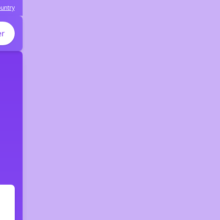
untry
er