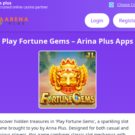
a plus
🌐
Choose Co
trusted online casino partner
Login
Regist
Play Fortune Gems – Arina Plus Apps
scover hidden treasures in 'Play Fortune Gems', a sparkling slot
me brought to you by Arina Plus. Designed for both casual and
rious players, this game combines classic slot mechanics with