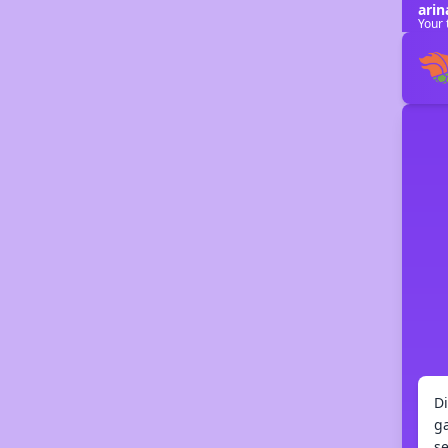
arin
Your 
Di
ga
se