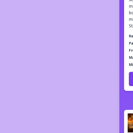
mo
b
ma
St
Re
Pa
Fr
Ma
Mi