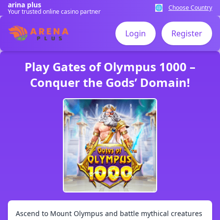
arina plus
🌐
Choose Country
Your trusted online casino partner
Login
Register
Play Gates of Olympus 1000 –
Conquer the Gods’ Domain!
Ascend to Mount Olympus and battle mythical creatures