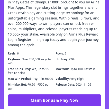
in 'Play Gates of Olympus 1000', brought to you by Arina
Plus Apps. This legendary slot brings together ancient
Greek mythology and cutting-edge technology for an
unforgettable gaming session. With 6 reels, 5 rows, and
over 200,000 ways to win, players can unlock free re-
spins, multipliers, and colossal payouts reaching up to
10,000x your stake. Available only on Arina Plus Reward
Login Register — sign up today and begin your journey
among the gods!
Reels:
6
Rows:
5
Paylines:
Over 200,000 ways to
Hit Freq:
22%
win
Free Spins Freq:
Yes, up to 15
Max Win:
Up to 10000x stake
free re-spins
Max Win Probability:
1 in 50000
Volatility:
Very High
Min-Max Bet:
₱0.50 - ₱500 per
Release Date:
2024-11-05
spin
Claim Bonus & Play Now