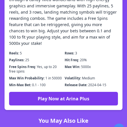
graphics and immersive gameplay. With 25 paylines, 5
reels, and 3 rows, landing matching symbols will trigger
rewarding combos. The game includes a Free Spins
feature that can be retriggered, giving you more
chances to win big. Adjust your bets between 0.1 and
100 to fit your playing style, and aim for a max win of
5000x your stake!
Reels:
5
Rows:
3
Paylines:
25
Hit Freq:
20%
Free Spins Freq:
Yes, up to 20
Max Win:
5000x
free spins
Max Win Probability:
1 in 50000
Volatility:
Medium
Min-Max Bet:
0.1 - 100
Release Date:
2024-04-15
Play Now at Arina Plus
You May Also Like