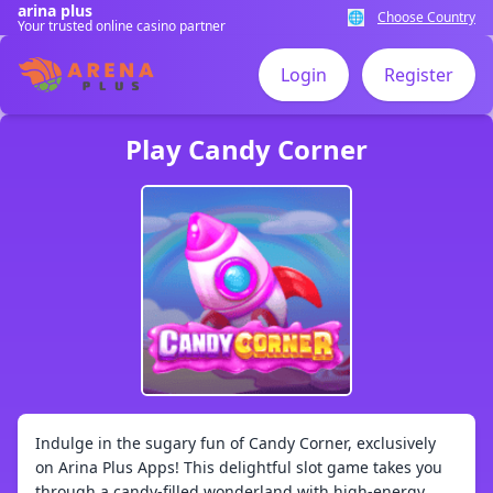
arina plus
🌐
Choose Country
Your trusted online casino partner
Login
Register
Play Candy Corner
Indulge in the sugary fun of Candy Corner, exclusively
on Arina Plus Apps! This delightful slot game takes you
through a candy-filled wonderland with high-energy