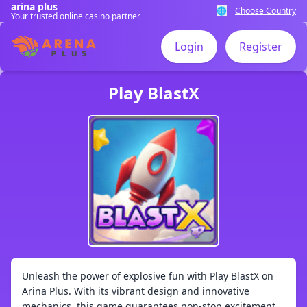
arina plus
🌐
Choose Country
Your trusted online casino partner
Login
Register
Play BlastX
Unleash the power of explosive fun with Play BlastX on
Arina Plus. With its vibrant design and innovative
mechanics, this game guarantees non-stop excitement.