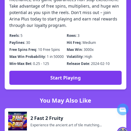
Take advantage of free spins, multipliers, and huge win
potential as you spin the reels. Don't miss out – join
Arina Plus today to start playing and earn real rewards
through our loyalty program.
Reels:
5
Rows:
3
Paylines:
30
Hit Freq:
Medium
Free Spins Freq:
10 Free Spins
Max Win:
3000x
Max Win Probability:
1 in 50000
Volatility:
High
Min-Max Bet:
0.25 - 125
Release Date:
2024-02-10
Start Playing
You May Also Like
2 Fast 2 Fruity
Experience the ancient art of tile matching...