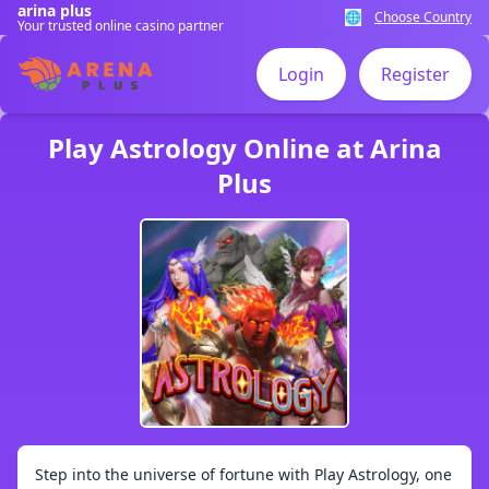
arina plus
🌐
Choose Country
Your trusted online casino partner
Login
Register
Play Astrology Online at Arina
Plus
Step into the universe of fortune with Play Astrology, one