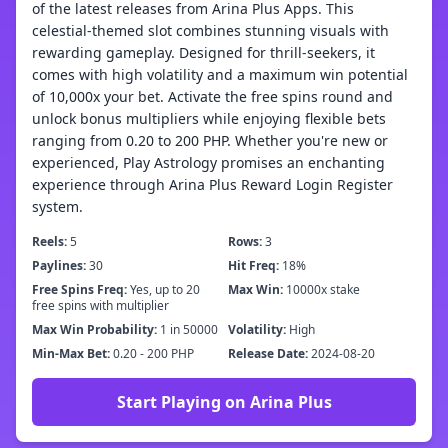
of the latest releases from Arina Plus Apps. This
celestial-themed slot combines stunning visuals with
rewarding gameplay. Designed for thrill-seekers, it
comes with high volatility and a maximum win potential
of 10,000x your bet. Activate the free spins round and
unlock bonus multipliers while enjoying flexible bets
ranging from 0.20 to 200 PHP. Whether you're new or
experienced, Play Astrology promises an enchanting
experience through Arina Plus Reward Login Register
system.
Reels:
5
Rows:
3
Paylines:
30
Hit Freq:
18%
Free Spins Freq:
Yes, up to 20
Max Win:
10000x stake
free spins with multiplier
Max Win Probability:
1 in 50000
Volatility:
High
Min-Max Bet:
0.20 - 200 PHP
Release Date:
2024-08-20
Start Playing on Arina Plus